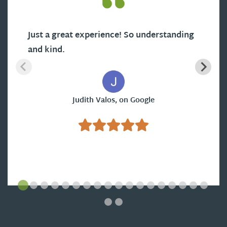
Just a great experience! So understanding
and kind.
Judith Valos, on Google