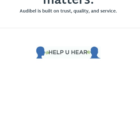
matters.
Audibel is built on trust, quality, and service.
Privacy Policy
Terms of Use
Intellectual Property
Opt-out of Mailing List