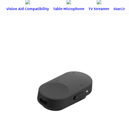
Vision Aid Compatibility
Table Microphone
TV Streamer
StarLink