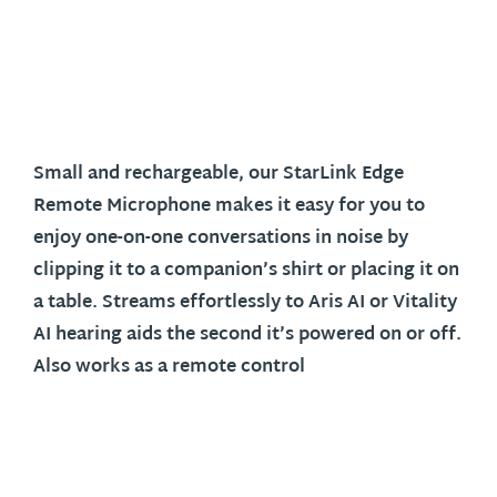
Small and rechargeable, our StarLink Edge
Remote Microphone makes it easy for you to
enjoy one-on-one conversations in noise by
clipping it to a companion’s shirt or placing it on
a table. Streams effortlessly to Aris AI or Vitality
AI hearing aids the second it’s powered on or off.
Also works as a remote control