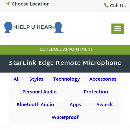
Skip
Choose Location
Call Us
to
content
SCHEDULE APPOINTMENT
StarLink Edge Remote Microphone
All
Styles
Technology
Accessories
Personal Audio
Protection
Bluetooth Audio
Apps
Awards
Waterproof