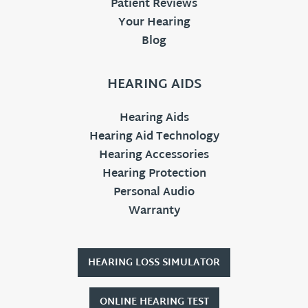
Patient Reviews
Your Hearing
Blog
HEARING AIDS
Hearing Aids
Hearing Aid Technology
Hearing Accessories
Hearing Protection
Personal Audio
Warranty
HEARING LOSS SIMULATOR
ONLINE HEARING TEST