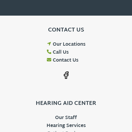
CONTACT US
Our Locations
Call Us
Contact Us
HEARING AID CENTER
Our Staff
Hearing Services