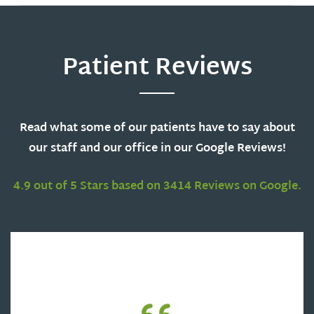
Patient Reviews
Read what some of our patients have to say about
our staff and our office in our Google Reviews!
4.9 out of 5 Stars based on 3414 Reviews on Google.