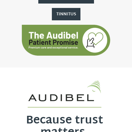
TINNITUS
Because trust