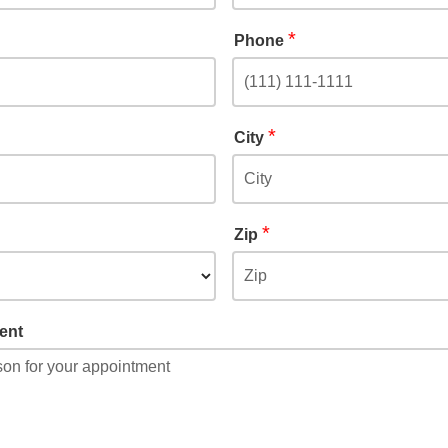
*
Phone
*
City
*
Zip
ent