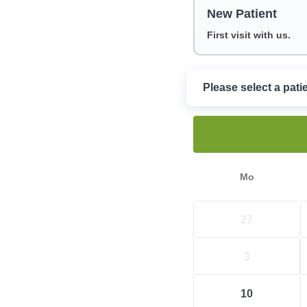
New Patient
First visit with us.
Please select a pati
Choose a Dat
Mo
27
3
10