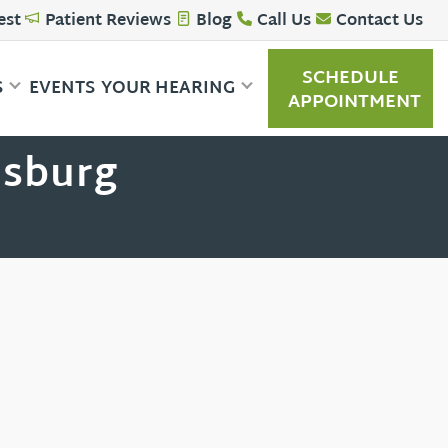
est
Patient Reviews
Blog
Call Us
Contact Us
SCHEDULE
S
EVENTS
YOUR HEARING
APPOINTMENT
nsburg