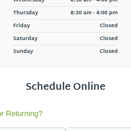
Wednesday
8:30 am - 4:00 pm
Thursday
8:30 am - 4:00 pm
Friday
Closed
Saturday
Closed
Sunday
Closed
Schedule Online
r Returning?