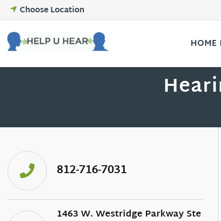
Skip
Choose Location
to
content
HOME
Heari
812-716-7031
1463 W. Westridge Parkway Ste