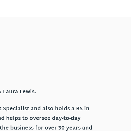
& Laura Lewis.
 Specialist and also holds a BS in
nd helps to oversee day-to-day
 the business for over 30 years and