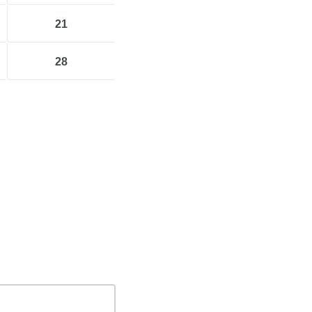
21
28