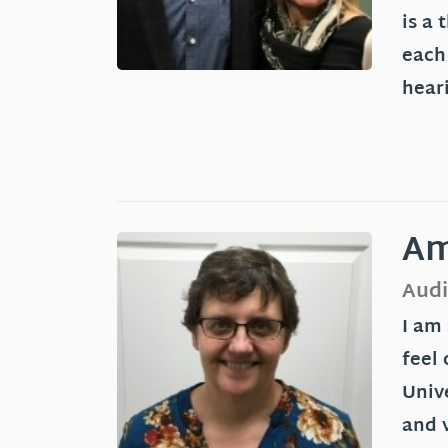
is a 
each
hear
Am
Audi
I am
feel 
Unive
and v