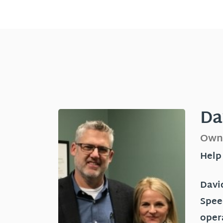
Da
Own
Help
David
Spee
oper