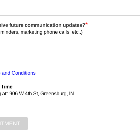
*
ceive future communication updates?
eminders, marketing phone calls, etc..)
 and Conditions
 Time
 at:
906 W 4th St, Greensburg, IN