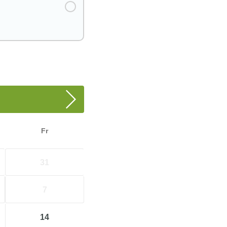
Fr
31
7
14