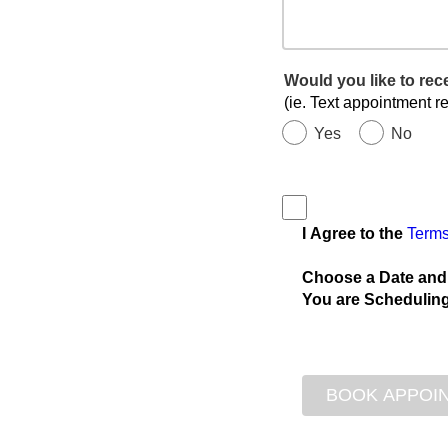
Would you like to re
(ie. Text appointment r
Yes
No
I Agree to the
Terms
Choose a Date and
You are Scheduling