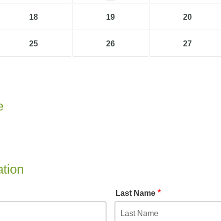
18
19
20
25
26
27
e
ation
*
Last Name