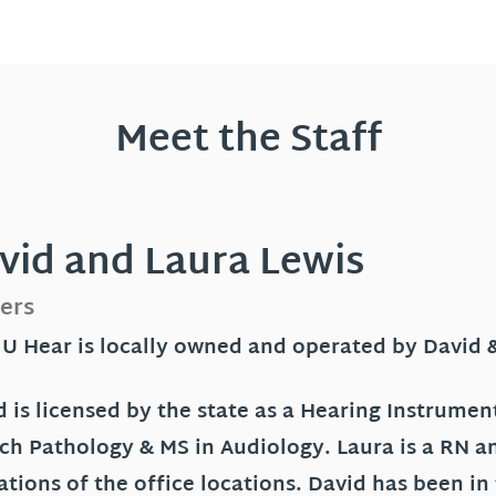
Meet the Staff
vid and Laura Lewis
ers
 U Hear is locally owned and operated by David 
 is licensed by the state as a Hearing Instrument
ch Pathology & MS in Audiology. Laura is a RN a
ations of the office locations. David has been in