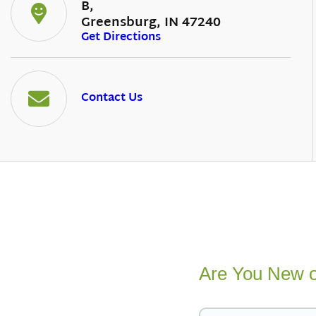
B,
Greensburg, IN 47240
Get Directions
Contact Us
Are You New o