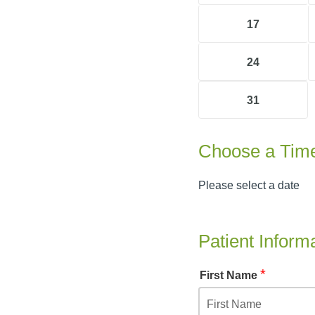
17
24
31
Choose a Tim
Please select a date
Patient Inform
*
First Name