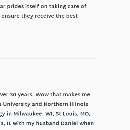
r prides itself on taking care of
 ensure they receive the best
 over 30 years. Wow that makes me
s University and Northern Illinois
ogy in Milwaukee, WI, St Louis, MO,
aris, IL with my husband Daniel when