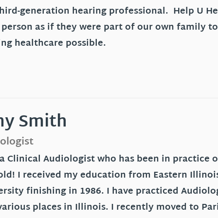
third-generation hearing professional. Help U Hea
 person as if they were part of our own family to
ing healthcare possible.
y Smith
ologist
 a Clinical Audiologist who has been in practice
old! I received my education from Eastern Illinoi
rsity finishing in 1986. I have practiced Audiol
arious places in Illinois. I recently moved to P