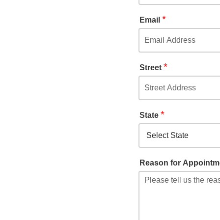
*
Email
*
Street
*
State
Reason for Appointm