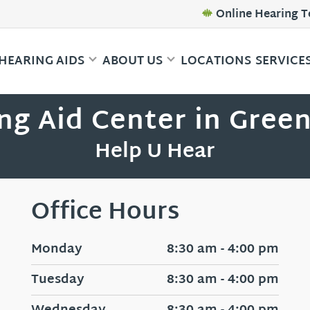
Online Hearing T
HEARING AIDS
ABOUT US
LOCATIONS
SERVICE
ng Aid Center in Gree
Help U Hear
Office Hours
Monday
8:30 am - 4:00 pm
Tuesday
8:30 am - 4:00 pm