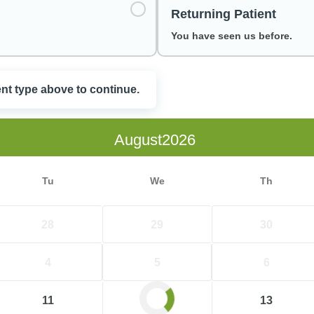
Returning Patient
You have seen us before.
ent type above to continue.
e
August
Tu
We
Th
28
29
30
4
5
6
11
12
13