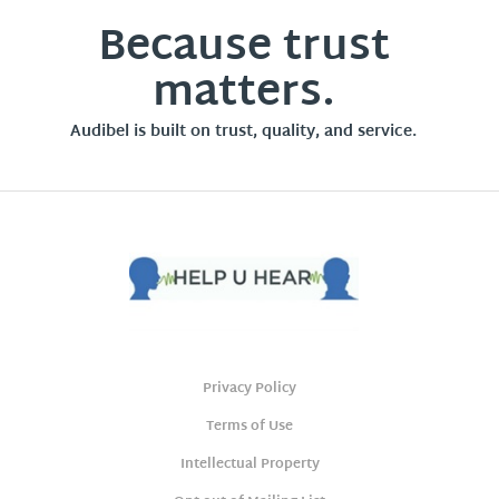
Because trust
matters.
Audibel is built on trust, quality, and service.
Privacy Policy
Terms of Use
Intellectual Property