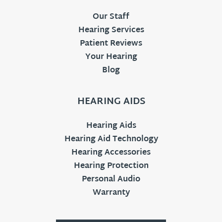
Our Staff
Hearing Services
Patient Reviews
Your Hearing
Blog
HEARING AIDS
Hearing Aids
Hearing Aid Technology
Hearing Accessories
Hearing Protection
Personal Audio
Warranty