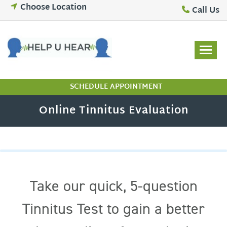
Skip
Choose Location
Call Us
to
content
SCHEDULE APPOINTMENT
Online Tinnitus Evaluation