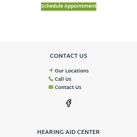
Schedule Appointment
CONTACT US
Our Locations
Call Us
Contact Us
HEARING AID CENTER