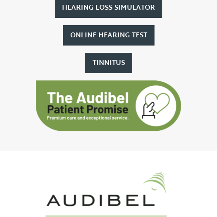
HEARING LOSS SIMULATOR
ONLINE HEARING TEST
TINNITUS