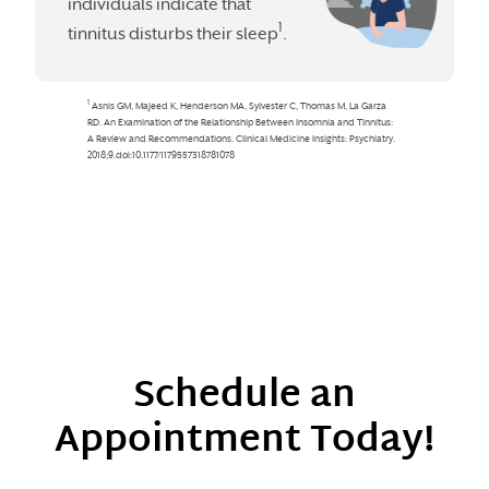
Schedule an
Appointment Today!