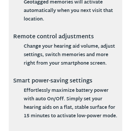
Geotagged memories will activate
automatically when you next visit that
location.
Remote control adjustments
Change your hearing aid volume, adjust
settings, switch memories and more
right from your smartphone screen.
Smart power-saving settings
Effortlessly maximize battery power
with auto On/Off. Simply set your
hearing aids on a flat, stable surface for
15 minutes to activate low-power mode.