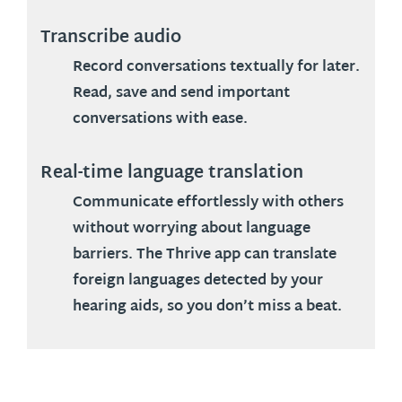
Transcribe audio
Record conversations textually for later.
Read, save and send important
conversations with ease.
Real-time language translation
Communicate effortlessly with others
without worrying about language
barriers. The Thrive app can translate
foreign languages detected by your
hearing aids, so you don’t miss a beat.