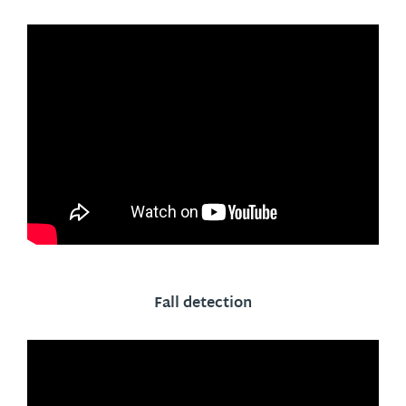
Fall detection