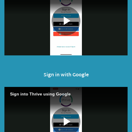
Sign in with Google