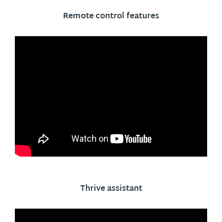
Remote control features
Thrive assistant