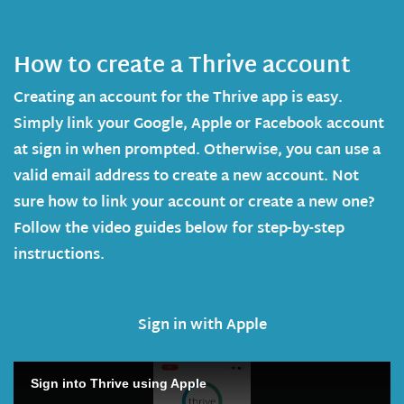
How to create a Thrive account
Creating an account for the Thrive app is easy.
Simply link your Google, Apple or Facebook account
at sign in when prompted. Otherwise, you can use a
valid email address to create a new account. Not
sure how to link your account or create a new one?
Follow the video guides below for step-by-step
instructions.
Sign in with Apple