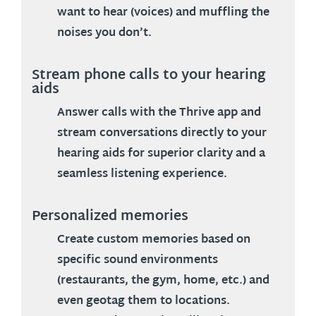
want to hear (voices) and muffling the
noises you don’t.
Stream phone calls to your hearing
aids
Answer calls with the Thrive app and
stream conversations directly to your
hearing aids for superior clarity and a
seamless listening experience.
Personalized memories
Create custom memories based on
specific sound environments
(restaurants, the gym, home, etc.) and
even geotag them to locations.