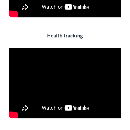
Health tracking