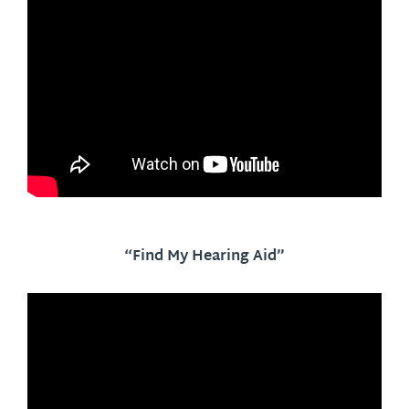
“Find My Hearing Aid”