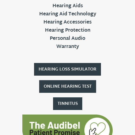
Hearing Aids
Hearing Aid Technology
Hearing Accessories
Hearing Protection
Personal Audio
Warranty
HEARING LOSS SIMULATOR
ONLINE HEARING TEST
TINNITUS