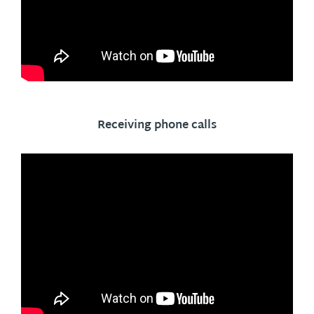
Receiving phone calls