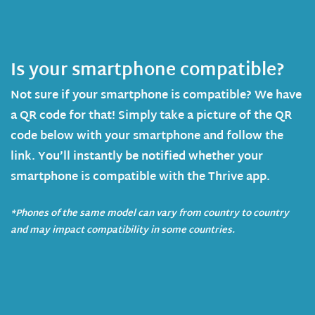
Is your smartphone compatible?
Not sure if your smartphone is compatible? We have
a QR code for that! Simply take a picture of the QR
code below with your smartphone and follow the
link. You’ll instantly be notified whether your
smartphone is compatible with the Thrive app.
*Phones of the same model can vary from country to country
and may impact compatibility in some countries.