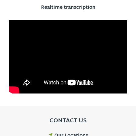
Realtime transcription
CONTACT US
Our Locations