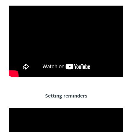
Setting reminders