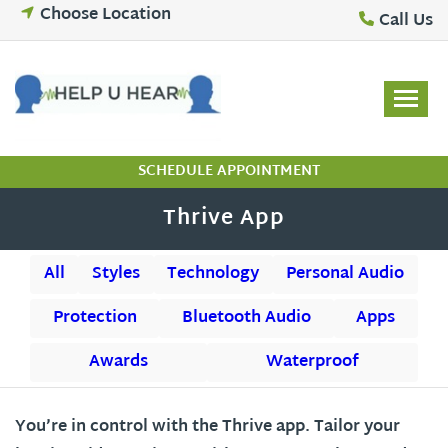
Skip
Choose Location
Call Us
to
content
SCHEDULE APPOINTMENT
Thrive App
All
Styles
Technology
Personal Audio
Protection
Bluetooth Audio
Apps
Awards
Waterproof
You’re in control with the Thrive app. Tailor your