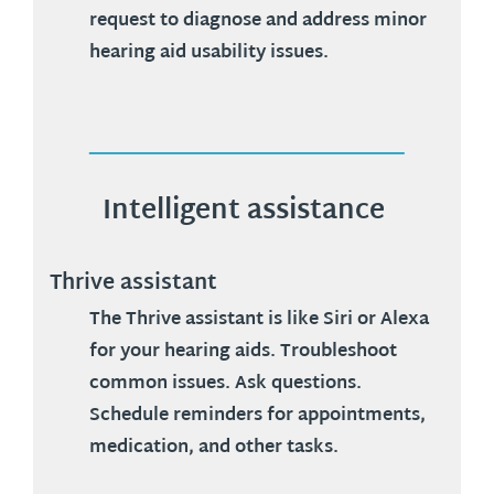
request to diagnose and address minor
hearing aid usability issues.
Intelligent assistance
Thrive assistant
The Thrive assistant is like Siri or Alexa
for your hearing aids. Troubleshoot
common issues. Ask questions.
Schedule reminders for appointments,
medication, and other tasks.