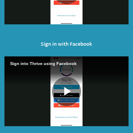
Sign in with Facebook