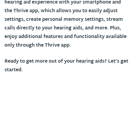
hearing aid experience with your smartphone and
the Thrive app, which allows you to easily adjust
settings, create personal memory settings, stream
calls directly to your hearing aids, and more. Plus,
enjoy additional features and functionality available
only through the Thrive app.
Ready to get more out of your hearing aids? Let’s get
started.