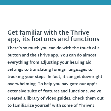
Get familiar with the Thrive
app, its features and functions
There’s so much you can do with the touch of a
button and the Thrive app. You can do almost
everything from adjusting your hearing aid
settings to translating foreign languages to
tracking your steps. In fact, it can get downright
overwhelming. To help you navigate our app’s
extensive suite of features and functions, we’ve
created a library of video guides. Check them out
to familiarize yourself with some of Thrive’s