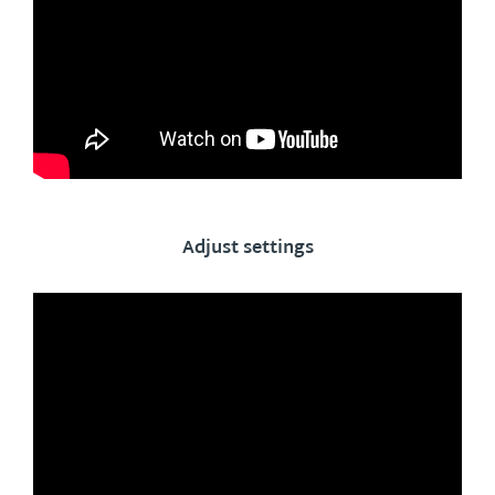
Adjust settings