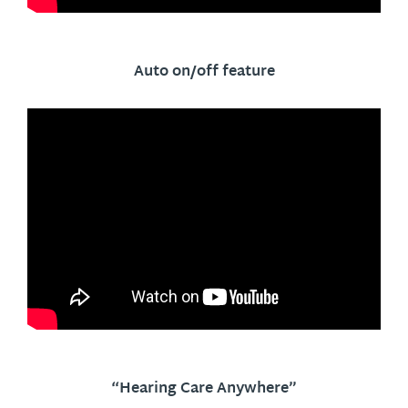
Auto on/off feature
“Hearing Care Anywhere”