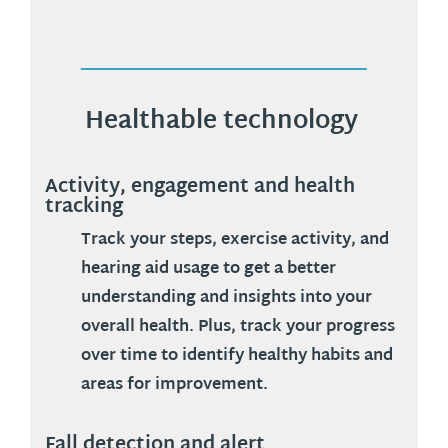
Healthable technology
Activity, engagement and health
tracking
Track your steps, exercise activity, and
hearing aid usage to get a better
understanding and insights into your
overall health. Plus, track your progress
over time to identify healthy habits and
areas for improvement.
Fall detection and alert