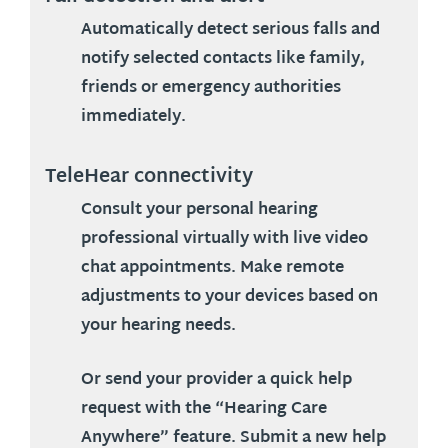
Automatically detect serious falls and
notify selected contacts like family,
friends or emergency authorities
immediately.
TeleHear connectivity
Consult your personal hearing
professional virtually with live video
chat appointments. Make remote
adjustments to your devices based on
your hearing needs.
Or send your provider a quick help
request with the “Hearing Care
Anywhere” feature. Submit a new help