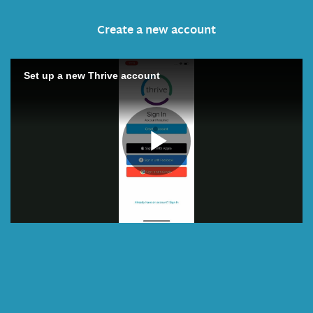
Create a new account