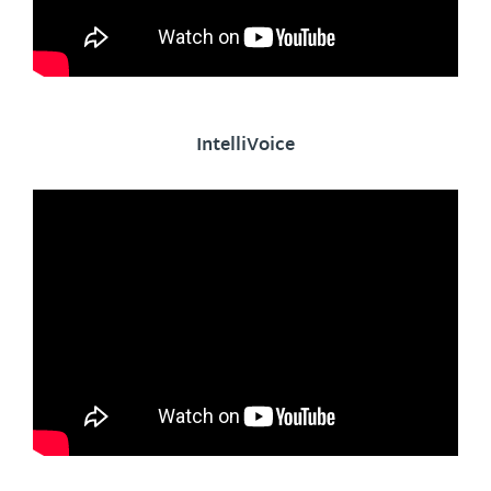
IntelliVoice