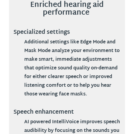
Enriched hearing aid
performance
Specialized settings
Additional settings like
Edge Mode
and
Mask Mode
analyze your environment to
make smart, immediate adjustments
that optimize sound quality on-demand
for either clearer speech or improved
listening comfort or to help you hear
those wearing face masks.
Speech enhancement
AI powered IntelliVoice improves speech
audibility by focusing on the sounds you