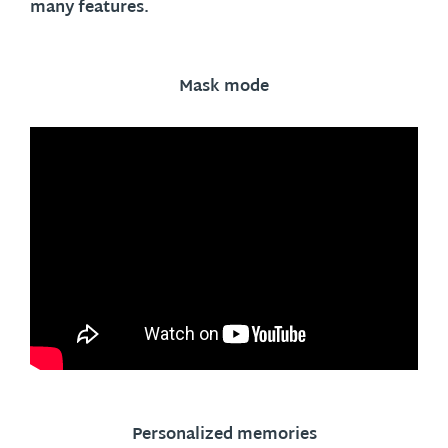
many features.
Mask mode
Personalized memories