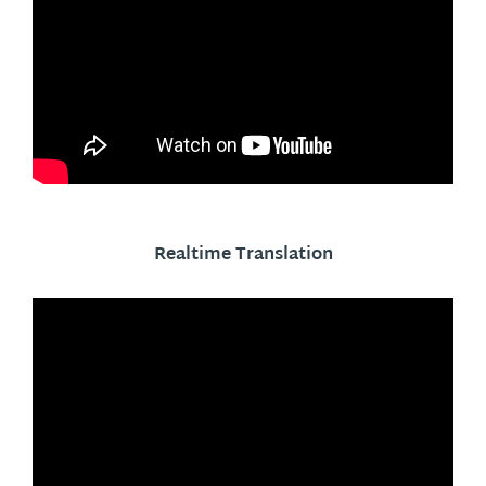
Realtime Translation