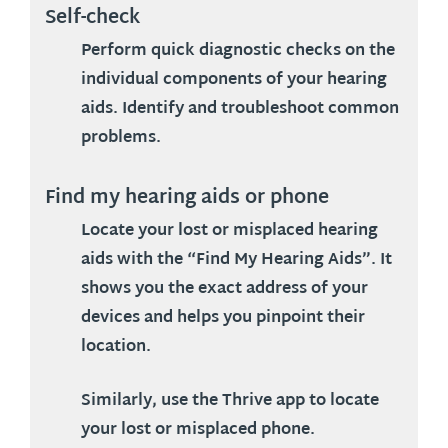
Self-check
Perform quick diagnostic checks on the
individual components of your hearing
aids. Identify and troubleshoot common
problems.
Find my hearing aids or phone
Locate your lost or misplaced hearing
aids with the “Find My Hearing Aids”. It
shows you the exact address of your
devices and helps you pinpoint their
location.
Similarly, use the Thrive app to locate
your lost or misplaced phone.