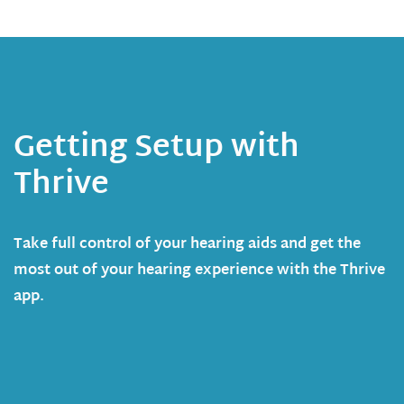
Getting Setup with
Thrive
Take full control of your hearing aids and get the
most out of your hearing experience with the Thrive
app.