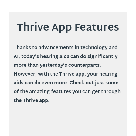
Thrive App Features
Thanks to advancements in technology and
AI, today’s hearing aids can do significantly
more than yesterday’s counterparts.
However, with the Thrive app, your hearing
aids can do even more. Check out just some
of the amazing features you can get through
the Thrive app.