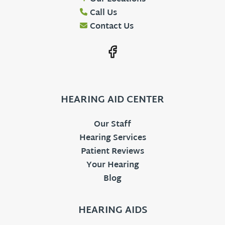
Call Us
Contact Us
HEARING AID CENTER
Our Staff
Hearing Services
Patient Reviews
Your Hearing
Blog
HEARING AIDS