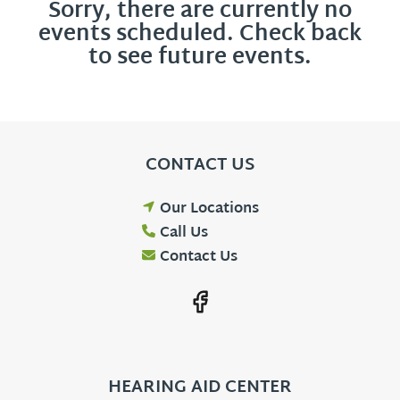
Sorry, there are currently no
events scheduled. Check back
to see future events.
CONTACT US
Our Locations
Call Us
Contact Us
HEARING AID CENTER