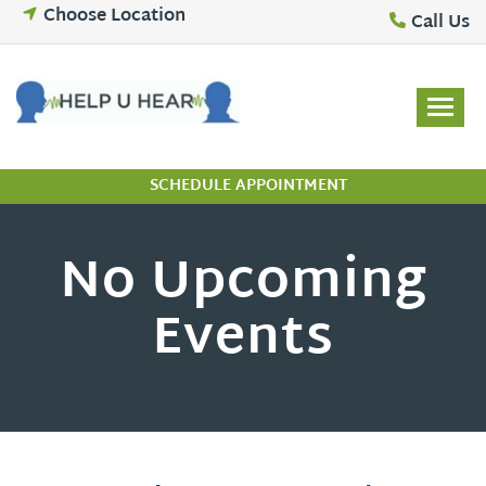
Skip
Choose Location
Call Us
to
content
SCHEDULE APPOINTMENT
No Upcoming
Events