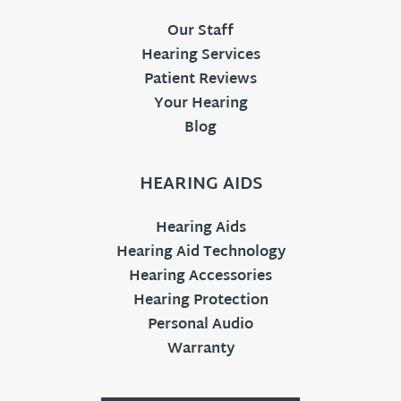
Our Staff
Hearing Services
Patient Reviews
Your Hearing
Blog
HEARING AIDS
Hearing Aids
Hearing Aid Technology
Hearing Accessories
Hearing Protection
Personal Audio
Warranty