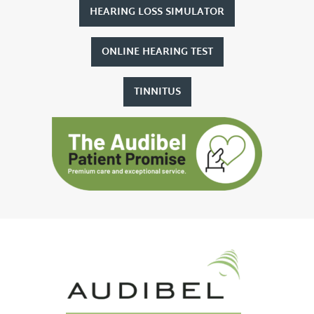
HEARING LOSS SIMULATOR
ONLINE HEARING TEST
TINNITUS