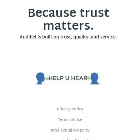
Because trust
matters.
Audibel is built on trust, quality, and service.
Privacy Policy
Terms of Use
Intellectual Property